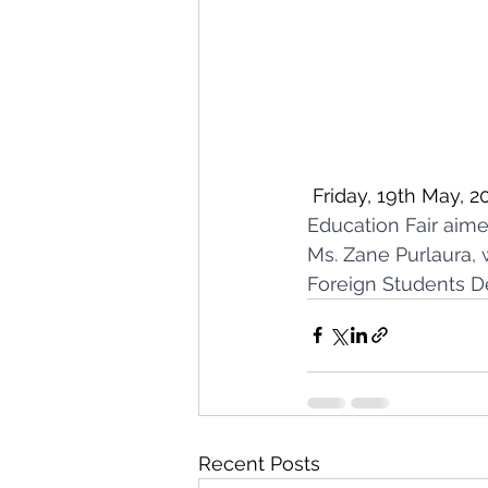
 Friday, 19th May, 20
Education Fair aime
Ms. Zane Purlaura, 
Foreign Students D
Recent Posts