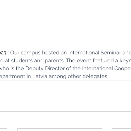
23 : 
Our campus hosted an International Seminar and
d at students and parents. The event featured a keyn
who is the Deputy Director of the International Coope
epartment in Latvia among other delegates.