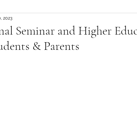
, 2023
onal Seminar and Higher Edu
tudents & Parents