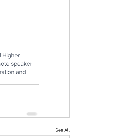
 Higher 
ote speaker, 
ration and 
See All