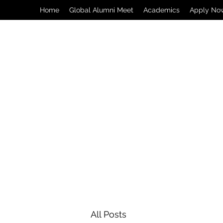
Home
Global Alumni Meet
Academics
Apply No
All Posts