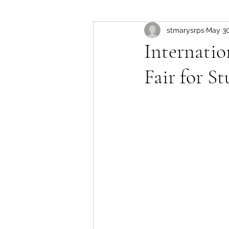
stmarysrps
May 30
Internati
Fair for S