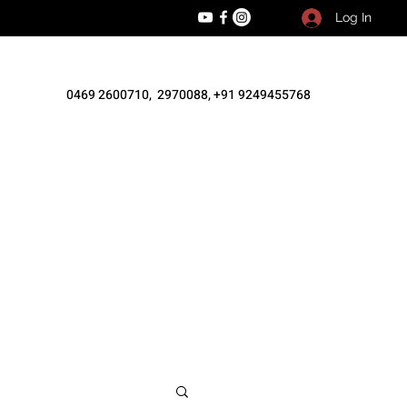
Log In
0469 2600710, 2970088, +91 9249455768