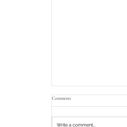
Comments
Write a comment...