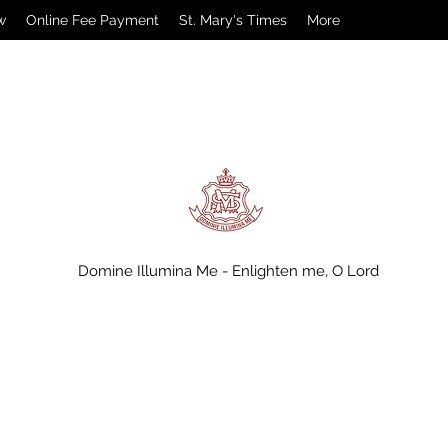
w
Online Fee Payment
St. Mary's Times
More
Domine Illumina Me - Enlighten me, O Lord