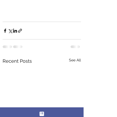
See All
Recent Posts