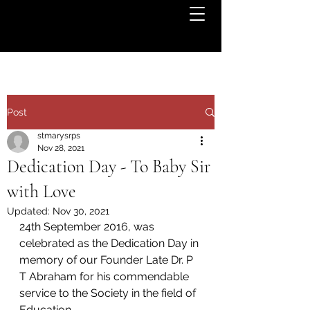
Post
stmarysrps
Nov 28, 2021
Dedication Day - To Baby Sir
with Love
Updated:
Nov 30, 2021
24th September 2016, was 
celebrated as the Dedication Day in 
memory of our Founder Late Dr. P 
T Abraham for his commendable 
service to the Society in the field of 
Education.