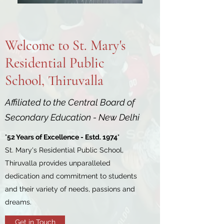
Welcome to St. Mary's
Residential Public
School, Thiruvalla
Affiliated to the Central Board of
Secondary Education - New Delhi
"
52 Years of Excellence - Estd. 1974
"
St. Mary's Residential Public School,
Thiruvalla provides unparalleled
dedication and commitment to students
and their variety of needs, passions and
dreams.
Get in Touch