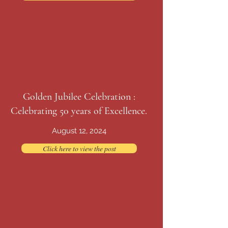
Golden Jubilee Celebration :
Celebrating 50 years of Excellence.
August 12, 2024
Click here to view the post