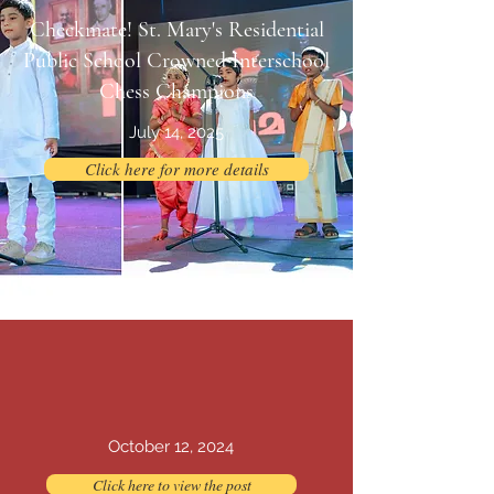
Checkmate! St. Mary's Residential
Public School Crowned Interschool
Chess Champions
July 14, 2025
Click here for more details
Outbound Team Building Workshop
October 12, 2024
Click here to view the post