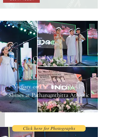
Our News
Victory on the Track: SMRPS
Shines at Pathanamthitta Athletic
Meet!
August 2, 2025
Click here for Photographs