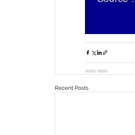
Recent Posts