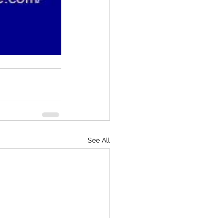
See All