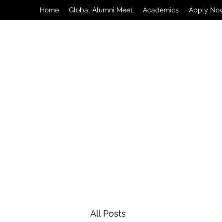
Home
Global Alumni Meet
Academics
Apply No
All Posts