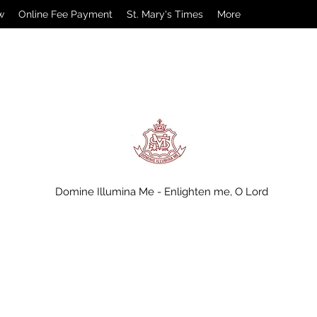
w
Online Fee Payment
St. Mary's Times
More
Domine Illumina Me - Enlighten me, O Lord