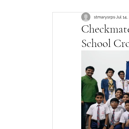
stmarysrps
Jul 14,
Checkmate!
School Cr