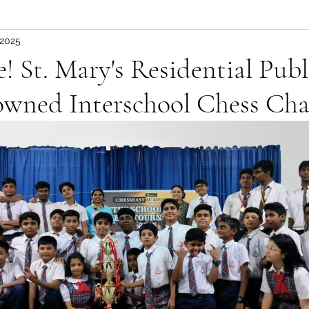
 2025
 St. Mary's Residential Publ
owned Interschool Chess Ch