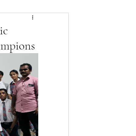
ic
ampions