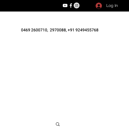
Log In
0469 2600710, 2970088, +91 9249455768