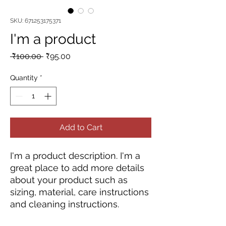
SKU: 671253175371
I'm a product
Regular
Sale
 ₹100.00 
₹95.00
Price
Price
Quantity
*
Add to Cart
I'm a product description. I'm a 
great place to add more details 
about your product such as 
sizing, material, care instructions 
and cleaning instructions.