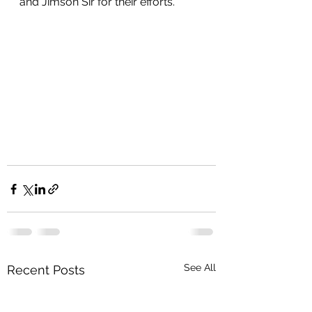
and Jimson Sir for their efforts. 
See All
Recent Posts