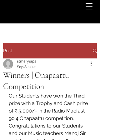
Post
stmarysrps
Sep 8, 2022
Winners | Onapaattu
Competition
Our Students have won the Third 
prize with a Trophy and Cash prize 
of ₹ 5,000/- in the Radio Macfast 
90.4 Onapaattu competition.  
Congratulations to our Students 
and our Music teachers Manoj Sir 